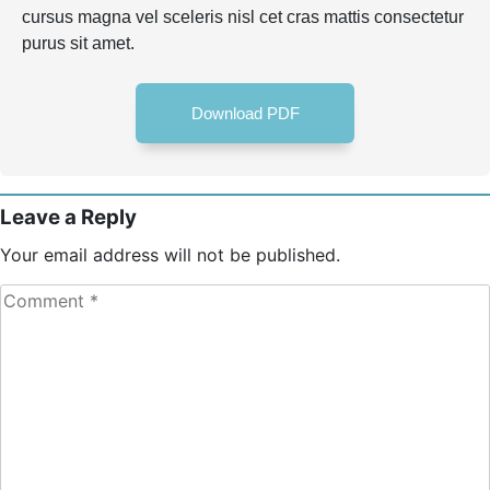
cursus magna vel sceleris nisl cet cras mattis consectetur
purus sit amet.
Download PDF
Leave a Reply
Your email address will not be published.