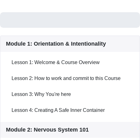
Module 1: Orientation & Intentionality
Lesson 1: Welcome & Course Overview
Lesson 2: How to work and commit to this Course
Lesson 3: Why You're here
Lesson 4: Creating A Safe Inner Container
Module 2: Nervous System 101